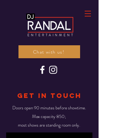
Chat with us!
gET IN TOUCH
Doors open 90 minutes before showtime.
Max capacity 850;
most shows are standing room only.